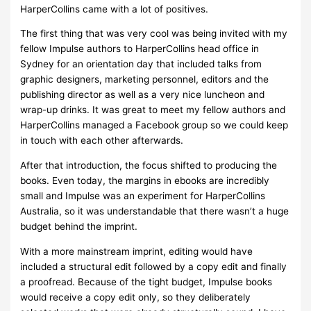
HarperCollins came with a lot of positives.
The first thing that was very cool was being invited with my
fellow Impulse authors to HarperCollins head office in
Sydney for an orientation day that included talks from
graphic designers, marketing personnel, editors and the
publishing director as well as a very nice luncheon and
wrap-up drinks. It was great to meet my fellow authors and
HarperCollins managed a Facebook group so we could keep
in touch with each other afterwards.
After that introduction, the focus shifted to producing the
books. Even today, the margins in ebooks are incredibly
small and Impulse was an experiment for HarperCollins
Australia, so it was understandable that there wasn’t a huge
budget behind the imprint.
With a more mainstream imprint, editing would have
included a structural edit followed by a copy edit and finally
a proofread. Because of the tight budget, Impulse books
would receive a copy edit only, so they deliberately