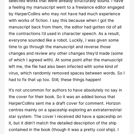
selected works that were already structurally sound. I have
a feeling my manuscript went to a freelance editor engaged
by HarperCollins who may not have had much experience
with works of fiction. I say this because when I got the
manuscript back from them, the editor had gotten rid of all
the contractions I’d used in character speech. As a result,
everyone sounded like a robot. Luckily, I was given some
time to go through the manuscript and reverse those
changes and review any other changes they’d made (some
of which I agreed with). At some point after the manuscript
left me, the file had also been infected with some kind of
virus, which randomly removed spaces between words. So I
had to fix that up too. Still, these things happen!
It’s not uncommon for authors to have absolutely no say in
the cover for their book. So it was an added bonus that
HarperCollins sent me a draft cover for comment. Horizon
centres mainly on a spaceship exploring an extraterrestrial
star system. The cover I received did have a spaceship on
it, but it didn’t match the detailed description of the ship
contained in the book (though it was a pretty cool ship). I