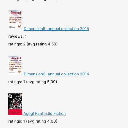
Dimension6: annual collection 2015
reviews: 1
ratings: 2 (avg rating 4.50)
Dimension6: annual collection 2014
ratings: 1 (avg rating 5.00)
Agog! Fantastic Fiction
ratings: 1 (avg rating 4.00)