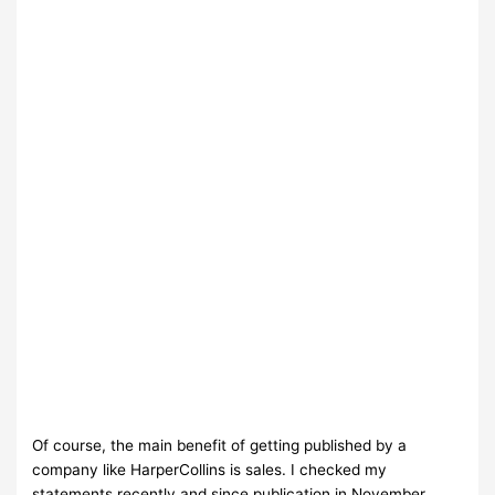
Of course, the main benefit of getting published by a
company like HarperCollins is sales. I checked my
statements recently and since publication in November