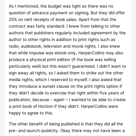
As I mentioned, the budget was tight so there was no
question of advance payment on signing. But they did offer
25% on nett receipts of book sales. Apart from that the
contract was fairly standard. I knew from talking to other
authors that publishers regularly included agreement by the
author to other rights in addition to print rights such as
radio, audiobook, television and movie rights. I also knew
that while Impulse was ebook only, HarperCollins may also
produce a physical print edition (if the book was selling
particularly well) but this wasn’t guaranteed. I didn’t want to
sign away
all
rights, so I asked them to strike out the other
media rights, which I reserved to myself. I also asked that
they introduce a sunset clause on the print rights option if
they didn’t decide to exercise that right within five years of
publication, because – again – I wanted to be able to create
a print book of
Horizon
if they didn’t. HarperCollins were
happy to agree to this.
The other benefit of being published is that they did all the
pre- and launch-publicity. Okay there may not have been a