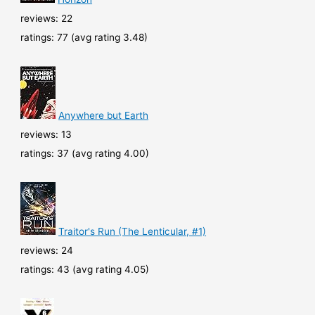
reviews: 22
ratings: 77 (avg rating 3.48)
Anywhere but Earth
reviews: 13
ratings: 37 (avg rating 4.00)
Traitor's Run (The Lenticular, #1)
reviews: 24
ratings: 43 (avg rating 4.05)