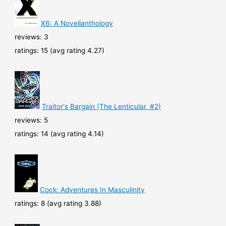
X6: A Novellanthology
reviews: 3
ratings: 15 (avg rating 4.27)
Traitor's Bargain (The Lenticular, #2)
reviews: 5
ratings: 14 (avg rating 4.14)
Cock: Adventures In Masculinity
ratings: 8 (avg rating 3.88)