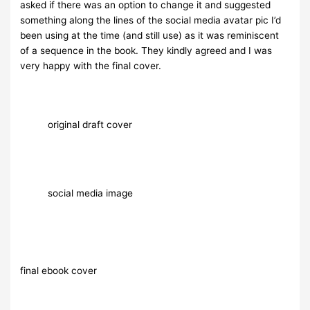
asked if there was an option to change it and suggested
something along the lines of the social media avatar pic I’d
been using at the time (and still use) as it was reminiscent
of a sequence in the book. They kindly agreed and I was
very happy with the final cover.
original draft cover
social media image
final ebook cover