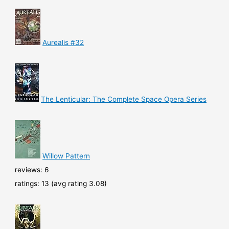
Aurealis #32
The Lenticular: The Complete Space Opera Series
Willow Pattern
reviews: 6
ratings: 13 (avg rating 3.08)