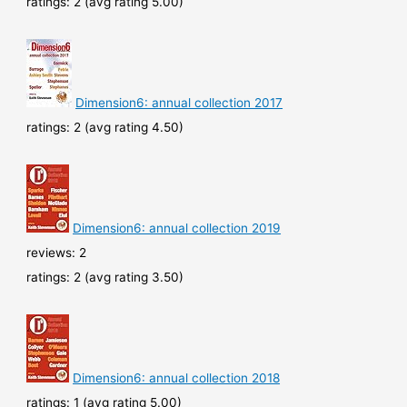
ratings: 2 (avg rating 5.00)
Dimension6: annual collection 2017
ratings: 2 (avg rating 4.50)
Dimension6: annual collection 2019
reviews: 2
ratings: 2 (avg rating 3.50)
Dimension6: annual collection 2018
ratings: 1 (avg rating 5.00)