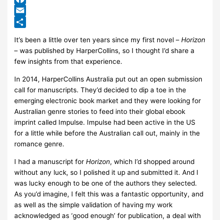
Facebook
Email
Share
It’s been a little over ten years since my first novel –
Horizon
– was published by HarperCollins, so I thought I’d share a
few insights from that experience.
In 2014, HarperCollins Australia put out an open submission
call for manuscripts. They’d decided to dip a toe in the
emerging electronic book market and they were looking for
Australian genre stories to feed into their global ebook
imprint called Impulse. Impulse had been active in the US
for a little while before the Australian call out, mainly in the
romance genre.
I had a manuscript for
Horizon
, which I’d shopped around
without any luck, so I polished it up and submitted it. And I
was lucky enough to be one of the authors they selected.
As you’d imagine, I felt this was a fantastic opportunity, and
as well as the simple validation of having my work
acknowledged as ‘good enough’ for publication, a deal with