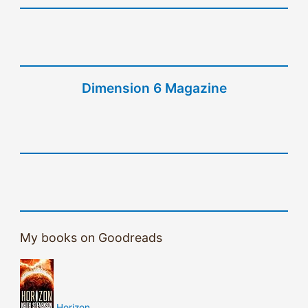
Dimension 6 Magazine
My books on Goodreads
Horizon