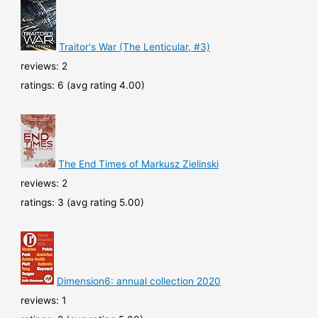
Traitor's War (The Lenticular, #3)
reviews: 2
ratings: 6 (avg rating 4.00)
The End Times of Markusz Zielinski
reviews: 2
ratings: 3 (avg rating 5.00)
Dimension6: annual collection 2020
reviews: 1