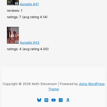
Aurealis #41
reviews: 1
ratings: 7 (avg rating 4.14)
Aurealis #43
ratings: 4 (avg rating 4.00)
Copyright © 2026 Keith Stevenson | Powered by
Astra WordPress
Theme