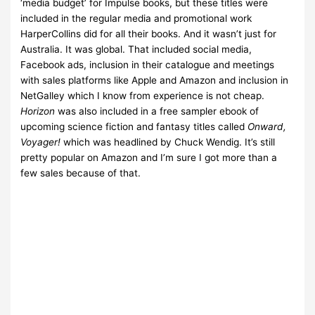
‘media budget’ for Impulse books, but these titles were
included in the regular media and promotional work
HarperCollins did for all their books. And it wasn’t just for
Australia. It was global. That included social media,
Facebook ads, inclusion in their catalogue and meetings
with sales platforms like Apple and Amazon and inclusion in
NetGalley which I know from experience is not cheap.
Horizon
was also included in a free sampler ebook of
upcoming science fiction and fantasy titles called
Onward,
Voyager!
which was headlined by Chuck Wendig. It’s still
pretty popular on Amazon and I’m sure I got more than a
few sales because of that.