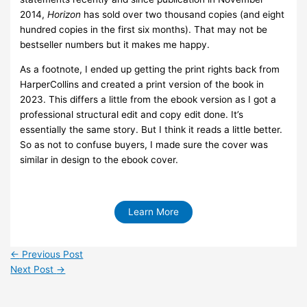
2014,
Horizon
has sold over two thousand copies (and eight
hundred copies in the first six months). That may not be
bestseller numbers but it makes me happy.
As a footnote, I ended up getting the print rights back from
HarperCollins and created a print version of the book in
2023. This differs a little from the ebook version as I got a
professional structural edit and copy edit done. It’s
essentially the same story. But I think it reads a little better.
So as not to confuse buyers, I made sure the cover was
similar in design to the ebook cover.
Learn More
←
Previous Post
Next Post
→