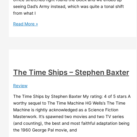
seeing Dad’s Army instead, which was quite a tonal shift
from what I
Rollerball
Read More »
(1975)
The Time Ships – Stephen Baxter
Review
The Time Ships by Stephen Baxter My rating: 4 of 5 stars A
worthy sequel to The Time Machine HG Wells’s The Time
Machine is rightly acknowledged as a Science Fiction
Masterwork. It’s spawned two movies and two TV series
(and counting), the best and most faithful adaptation being
the 1960 George Pal movie, and