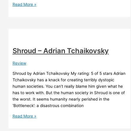
How
Read More »
I
built
a
recording
booth
Shroud – Adrian Tchaikovsky
Review
Shroud by Adrian Tchaikovsky My rating: 5 of 5 stars Adrian
Tchaikovsky has a knack for creating terribly dystopic
human societies. You can’t really blame him given what he
has to work with. But the human society in Shroud is one of
the worst. It seems humanity nearly perished in the
‘Bottleneck’: a disastrous combination
Shroud
Read More »
–
Adrian