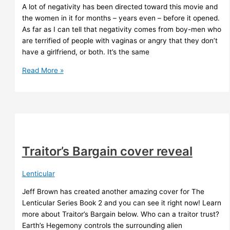
A lot of negativity has been directed toward this movie and
the women in it for months – years even – before it opened.
As far as I can tell that negativity comes from boy-men who
are terrified of people with vaginas or angry that they don’t
have a girlfriend, or both. It’s the same
The
Read More »
Marvels
Traitor’s Bargain cover reveal
Lenticular
Jeff Brown has created another amazing cover for The
Lenticular Series Book 2 and you can see it right now! Learn
more about Traitor’s Bargain below. Who can a traitor trust?
Earth’s Hegemony controls the surrounding alien