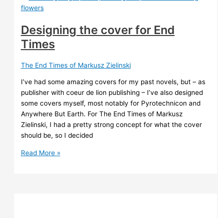
SA
Corey
Designing the cover for End
Times
The End Times of Markusz Zielinski
I’ve had some amazing covers for my past novels, but – as
publisher with coeur de lion publishing – I’ve also designed
some covers myself, most notably for Pyrotechnicon and
Anywhere But Earth. For The End Times of Markusz
Zielinski, I had a pretty strong concept for what the cover
should be, so I decided
Designing
Read More »
the
cover
for
End
Times