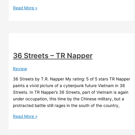
Glossary
Read More »
Generator
Test
Drive
36 Streets – TR Napper
Review
36 Streets by T.R. Napper My rating: 5 of 5 stars TR Napper
paints a vivid picture of a cyberpunk future Vietnam in 36
Streets. In TR Napper’s 36 Streets, part of Vietnam is again
under occupation, this time by the Chinese military, but a
protracted battle still rages in the south of the country,
36
Read More »
Streets
–