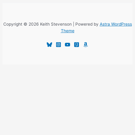
Copyright © 2026 Keith Stevenson | Powered by
Astra WordPress
Theme