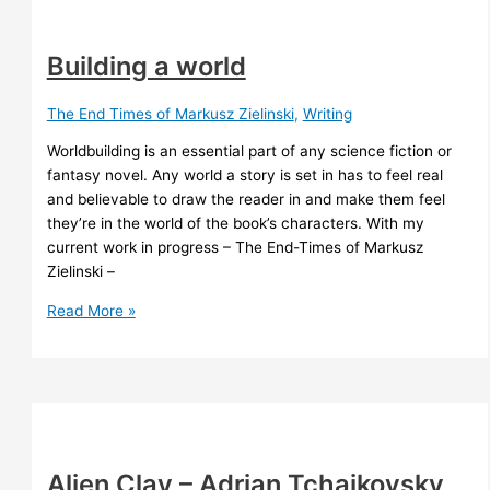
Building a world
The End Times of Markusz Zielinski
,
Writing
Worldbuilding is an essential part of any science fiction or
fantasy novel. Any world a story is set in has to feel real
and believable to draw the reader in and make them feel
they’re in the world of the book’s characters. With my
current work in progress – The End-Times of Markusz
Zielinski –
Building
Read More »
a
world
Alien Clay – Adrian Tchaikovsky