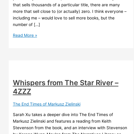
that sells thousands of a particular title, there are many
more that sell close to (or actually) zero. I think everyone –
including me – would love to sell more books, but the
number of […]
Book
Read More »
sales
Whispers from The Star River –
4ZZZ
The End Times of Markusz Zielinski
Sarah Xu takes a deeper dive into The End Times of
Markusz Zielinski and features a reading from Keith
Stevenson from the book, and an interview with Stevenson