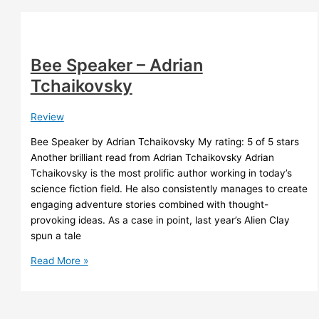
Petrie
Bee Speaker – Adrian
Tchaikovsky
Review
Bee Speaker by Adrian Tchaikovsky My rating: 5 of 5 stars
Another brilliant read from Adrian Tchaikovsky Adrian
Tchaikovsky is the most prolific author working in today’s
science fiction field. He also consistently manages to create
engaging adventure stories combined with thought-
provoking ideas. As a case in point, last year’s Alien Clay
spun a tale
Bee
Read More »
Speaker
–
Adrian