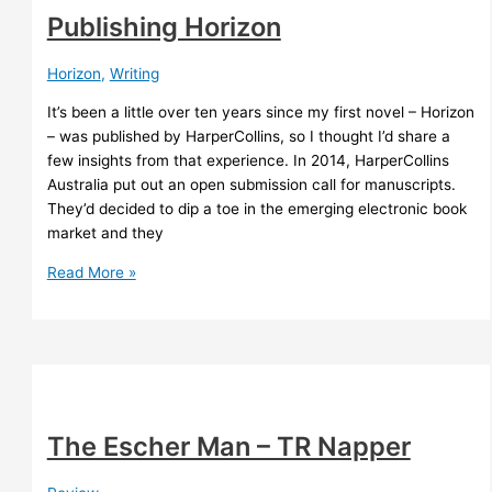
Publishing Horizon
Horizon
,
Writing
It’s been a little over ten years since my first novel – Horizon
– was published by HarperCollins, so I thought I’d share a
few insights from that experience. In 2014, HarperCollins
Australia put out an open submission call for manuscripts.
They’d decided to dip a toe in the emerging electronic book
market and they
Publishing
Read More »
Horizon
The Escher Man – TR Napper