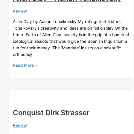
Review
Alien Clay by Adrian Tchaikovsky My rating: 4 of 5 stars
Tchaikovsky’s creativity and ideas are on full display On the
future Earth of Alien Clay, society is in the grip of a bunch of
ideological zealots that would give the Spanish Inquisition a
run for their money. The ‘Mandate’ insists on a scientific
orthodoxy
Alien
Read More »
Clay
–
Adrian
Tchaikovsky
Conquist Dirk Strasser
Review