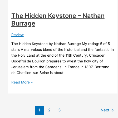
The Hidden Keystone – Nathan
Burrage
Review
The Hidden Keystone by Nathan Burrage My rating: 5 of 5
stars A marvelous blend of the historical and the fantastic.In
the Holy Land at the end of the 11th Century, Crusader
Godefroi de Bouillon prepares to wrest the holy city of
Jerusalem from the Saracens. In France in 1307, Bertrand
de Chatillon-sur-Seine is about
The
Read More »
Hidden
Keystone
–
Nathan
1
2
3
Next
→
Burrage