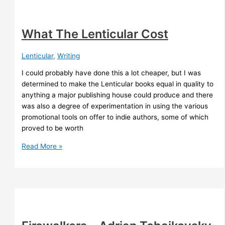
What The Lenticular Cost
Lenticular
,
Writing
I could probably have done this a lot cheaper, but I was
determined to make the Lenticular books equal in quality to
anything a major publishing house could produce and there
was also a degree of experimentation in using the various
promotional tools on offer to indie authors, some of which
proved to be worth
What
Read More »
The
Lenticular
Cost