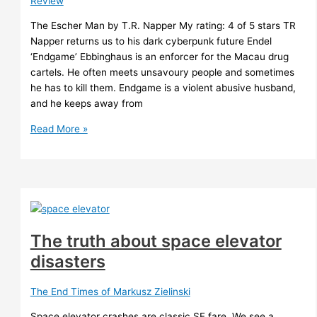
Review
The Escher Man by T.R. Napper My rating: 4 of 5 stars TR
Napper returns us to his dark cyberpunk future Endel
‘Endgame’ Ebbinghaus is an enforcer for the Macau drug
cartels. He often meets unsavoury people and sometimes
he has to kill them. Endgame is a violent abusive husband,
and he keeps away from
The
Read More »
Escher
Man
–
TR
Napper
The truth about space elevator
disasters
The End Times of Markusz Zielinski
Space elevator crashes are classic SF fare. We see a