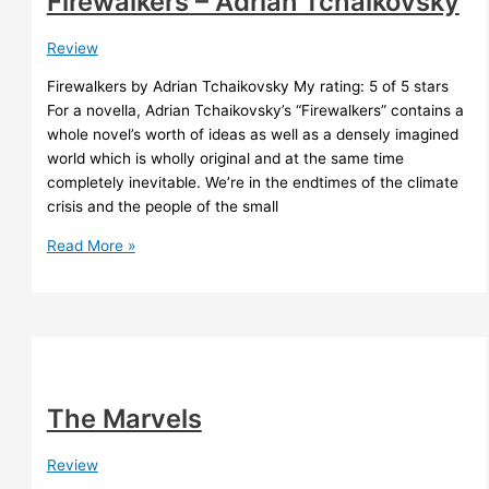
Firewalkers – Adrian Tchaikovsky
Review
Firewalkers by Adrian Tchaikovsky My rating: 5 of 5 stars
For a novella, Adrian Tchaikovsky’s “Firewalkers” contains a
whole novel’s worth of ideas as well as a densely imagined
world which is wholly original and at the same time
completely inevitable. We’re in the endtimes of the climate
crisis and the people of the small
Firewalkers
Read More »
–
Adrian
Tchaikovsky
The Marvels
Review