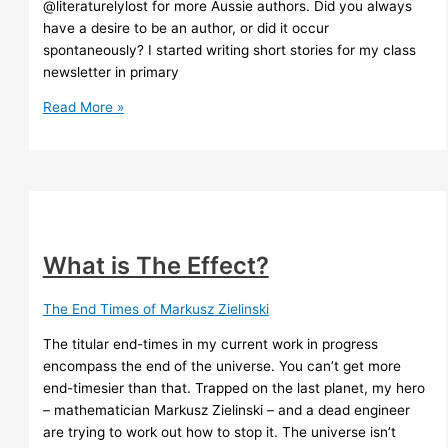
@literaturelylost for more Aussie authors. Did you always
have a desire to be an author, or did it occur
spontaneously? I started writing short stories for my class
newsletter in primary
Aussie
Read More »
Author
Month
interview
What is The Effect?
The End Times of Markusz Zielinski
The titular end-times in my current work in progress
encompass the end of the universe. You can’t get more
end-timesier than that. Trapped on the last planet, my hero
– mathematician Markusz Zielinski – and a dead engineer
are trying to work out how to stop it. The universe isn’t