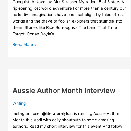
Conquist: A Novel by Dirk Strasser My rating: 5 of 5 stars A
rip-roaring lost world adventure For more than a century our
collective imaginations have been set alight by tales of lost
worlds and the brave or foolish explorers that stumble into
them. Stories like Rice Burroughs’s The Land That Time
Forgot, Conan Doyle’s
Conquist
Read More »
Dirk
Strasser
Aussie Author Month interview
Writing
Instagram user @literaturelylost is running Aussie Author
Month this April with daily shoutouts to some amazing
authors. Read my short interview for this event And follow