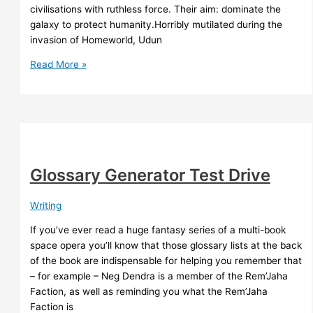
civilisations with ruthless force. Their aim: dominate the
galaxy to protect humanity.Horribly mutilated during the
invasion of Homeworld, Udun
Traitor’s
Read More »
Bargain
cover
reveal
Glossary Generator Test Drive
Writing
If you’ve ever read a huge fantasy series of a multi-book
space opera you’ll know that those glossary lists at the back
of the book are indispensable for helping you remember that
– for example – Neg Dendra is a member of the Rem’Jaha
Faction, as well as reminding you what the Rem’Jaha
Faction is