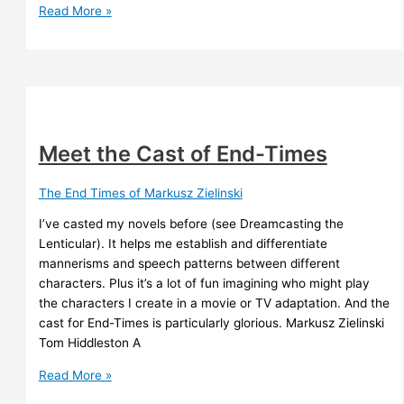
The
Read More »
Time
Ships
–
Stephen
Baxter
Meet the Cast of End-Times
The End Times of Markusz Zielinski
I’ve casted my novels before (see Dreamcasting the
Lenticular). It helps me establish and differentiate
mannerisms and speech patterns between different
characters. Plus it’s a lot of fun imagining who might play
the characters I create in a movie or TV adaptation. And the
cast for End-Times is particularly glorious. Markusz Zielinski
Tom Hiddleston A
Meet
Read More »
the