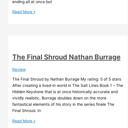
ending all at once but
What
Read More »
is
The
Effect?
The Final Shroud Nathan Burrage
Review
The Final Shroud by Nathan Burrage My rating: 5 of 5 stars
After creating a lived-in world in The Salt Lines Book 1 – The
Hidden Keystone that is at once historically accurate and
vividly realistic, Burrage doubles down on the more
fantastical elements of his story in the series finale The
Final Shroud. In
The
Read More »
Final