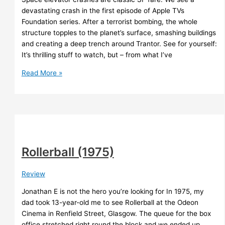
devastating crash in the first episode of Apple TVs
Foundation series. After a terrorist bombing, the whole
structure topples to the planet’s surface, smashing buildings
and creating a deep trench around Trantor. See for yourself:
It’s thrilling stuff to watch, but – from what I’ve
The
Read More »
truth
about
space
elevator
disasters
Rollerball (1975)
Review
Jonathan E is not the hero you’re looking for In 1975, my
dad took 13-year-old me to see Rollerball at the Odeon
Cinema in Renfield Street, Glasgow. The queue for the box
office stretched right round the block and we ended up