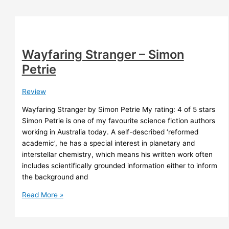
Tchaikovsky
Wayfaring Stranger – Simon
Petrie
Review
Wayfaring Stranger by Simon Petrie My rating: 4 of 5 stars
Simon Petrie is one of my favourite science fiction authors
working in Australia today. A self-described ‘reformed
academic’, he has a special interest in planetary and
interstellar chemistry, which means his written work often
includes scientifically grounded information either to inform
the background and
Wayfaring
Read More »
Stranger
–
Simon