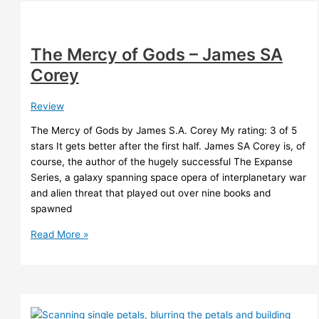
Tchaikovsky
The Mercy of Gods – James SA
Corey
Review
The Mercy of Gods by James S.A. Corey My rating: 3 of 5
stars It gets better after the first half. James SA Corey is, of
course, the author of the hugely successful The Expanse
Series, a galaxy spanning space opera of interplanetary war
and alien threat that played out over nine books and
spawned
The
Read More »
Mercy
of
Gods
–
James