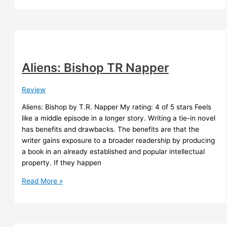
Shroud
Nathan
Burrage
Aliens: Bishop TR Napper
Review
Aliens: Bishop by T.R. Napper My rating: 4 of 5 stars Feels
like a middle episode in a longer story. Writing a tie-in novel
has benefits and drawbacks. The benefits are that the
writer gains exposure to a broader readership by producing
a book in an already established and popular intellectual
property. If they happen
Aliens:
Read More »
Bishop
TR
Napper