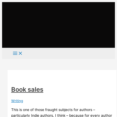
Skip
to
content
Book sales
Writing
This is one of those fraught subjects for authors –
particularly Indie authors, I think – because for every author