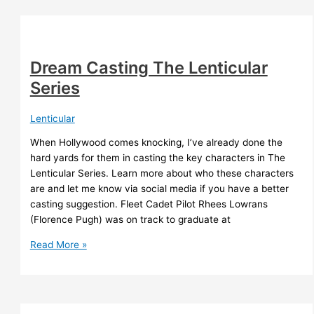
TR
Napper
Dream Casting The Lenticular
Series
Lenticular
When Hollywood comes knocking, I’ve already done the
hard yards for them in casting the key characters in The
Lenticular Series. Learn more about who these characters
are and let me know via social media if you have a better
casting suggestion. Fleet Cadet Pilot Rhees Lowrans
(Florence Pugh) was on track to graduate at
Dream
Read More »
Casting
The
Lenticular
Series