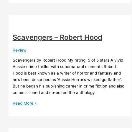
Cast
of
End-
Times
Scavengers – Robert Hood
Review
Scavengers by Robert Hood My rating: 5 of 5 stars A vivid
Aussie crime thriller with supernatural elements Robert
Hood is best known as a writer of horror and fantasy and
he’s been described as ‘Aussie Horror’s wicked godfather’.
But he began his publishing career in crime fiction and also
commissioned and co-edited the anthology
Scavengers
Read More »
–
Robert
Hood