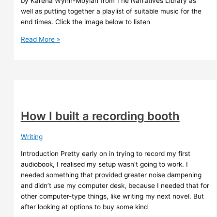
by Karena Wynn-Moylan from The Narratives Library as
well as putting together a playlist of suitable music for the
end times. Click the image below to listen
Whispers
Read More »
from
The
Star
River
–
4ZZZ
How I built a recording booth
Writing
Introduction Pretty early on in trying to record my first
audiobook, I realised my setup wasn’t going to work. I
needed something that provided greater noise dampening
and didn’t use my computer desk, because I needed that for
other computer-type things, like writing my next novel. But
after looking at options to buy some kind